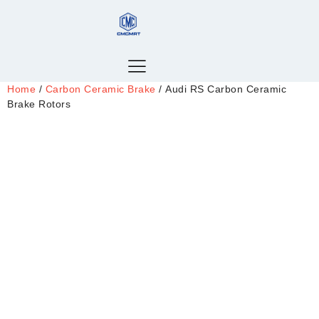
Home
/
Carbon Ceramic Brake
/ Audi RS Carbon Ceramic
Brake Rotors