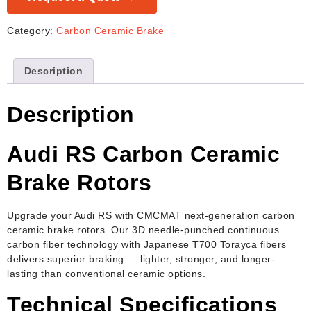
Category:
Carbon Ceramic Brake
Description
Description
Audi RS Carbon Ceramic
Brake Rotors
Upgrade your Audi RS with CMCMAT next-generation carbon
ceramic brake rotors. Our 3D needle-punched continuous
carbon fiber technology with Japanese T700 Torayca fibers
delivers superior braking — lighter, stronger, and longer-
lasting than conventional ceramic options.
Technical Specifications