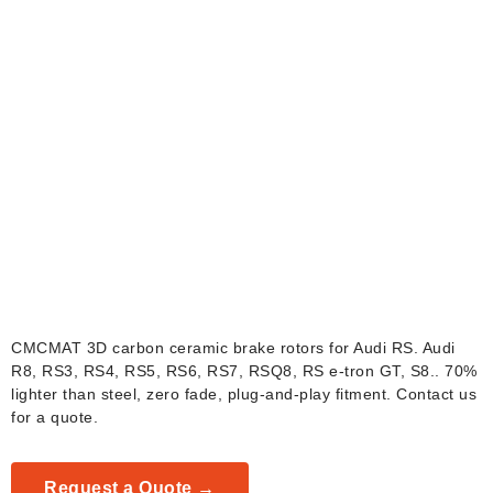
Audi RS Carbon
Ceramic Brake Rotors
CMCMAT 3D carbon ceramic brake rotors for Audi RS. Audi
R8, RS3, RS4, RS5, RS6, RS7, RSQ8, RS e-tron GT, S8.. 70%
lighter than steel, zero fade, plug-and-play fitment. Contact us
for a quote.
Request a Quote →