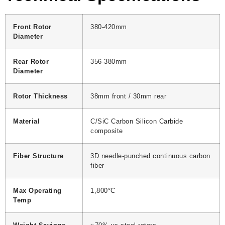
Front Rotor
380-420mm
Diameter
Rear Rotor
356-380mm
Diameter
Rotor Thickness
38mm front / 30mm rear
Material
C/SiC Carbon Silicon Carbide
composite
Fiber Structure
3D needle-punched continuous carbon
fiber
Max Operating
1,800°C
Temp