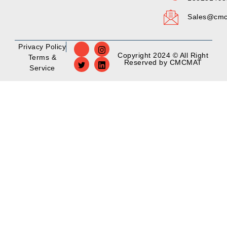
Sales@cmc
Privacy Policy
Copyright 2024 © All Right
Terms &
Reserved by CMCMAT
Service