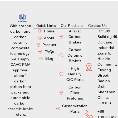
With carbon
Quick Links
Our Products
Contact Us
Home
Aircrat
Rm509,
carbon and
Carbon
Building 49
carbon
About
Brakes
Cuigang
ceramic
Product
Industrial
composite
Carbon
FAQs
Zone 5,
technology,
Ceramic
Blog
Huaide
we supply
Brakes
Community
CAAC PMA
High
Fuyong
approval
Density
Street,
aircraft
C/C Parts
Bao’an
carbon
Dist,
carbon heat
Carbon
Shenzhen,
packs and
Fiber
China.
automobile
Preforms
518103
carbon
Customization
ceramic brake
Parts
+86-
rotors.
138231498