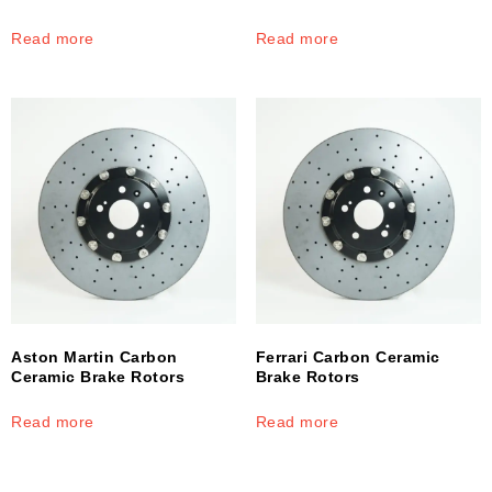
Read more
Read more
Aston Martin Carbon
Ferrari Carbon Ceramic
Ceramic Brake Rotors
Brake Rotors
Read more
Read more