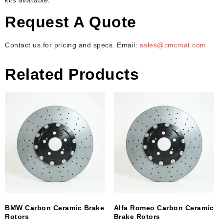
Request A Quote
Contact us for pricing and specs. Email:
sales@cmcmat.com
Related Products
BMW Carbon Ceramic Brake
Alfa Romeo Carbon Ceramic
Rotors
Brake Rotors