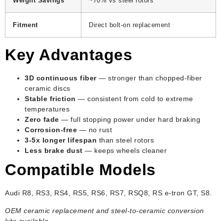
Weight Savings
~70% vs steel rotors
Fitment
Direct bolt-on replacement
Key Advantages
3D continuous fiber
— stronger than chopped-fiber
ceramic discs
Stable friction
— consistent from cold to extreme
temperatures
Zero fade
— full stopping power under hard braking
Corrosion-free
— no rust
3-5x longer lifespan
than steel rotors
Less brake dust
— keeps wheels cleaner
Compatible Models
Audi R8, RS3, RS4, RS5, RS6, RS7, RSQ8, RS e-tron GT, S8.
OEM ceramic replacement and steel-to-ceramic conversion
kits available.