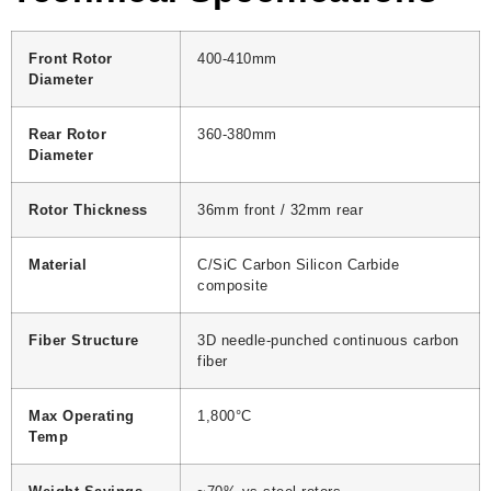
Front Rotor
400-410mm
Diameter
Rear Rotor
360-380mm
Diameter
Rotor Thickness
36mm front / 32mm rear
Material
C/SiC Carbon Silicon Carbide
composite
Fiber Structure
3D needle-punched continuous carbon
fiber
Max Operating
1,800°C
Temp