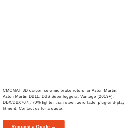
Aston Martin Carbon
Ceramic Brake Rotors
CMCMAT 3D carbon ceramic brake rotors for Aston Martin.
Aston Martin DB11, DBS Superleggera, Vantage (2019+),
DBX/DBX707.. 70% lighter than steel, zero fade, plug-and-play
fitment. Contact us for a quote.
Request a Quote →