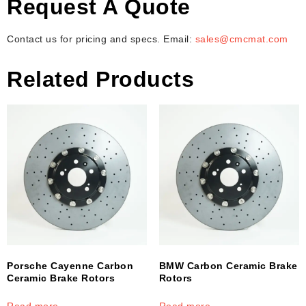
Request A Quote
Contact us for pricing and specs. Email:
sales@cmcmat.com
Related Products
Porsche Cayenne Carbon
BMW Carbon Ceramic Brake
Ceramic Brake Rotors
Rotors
Read more
Read more