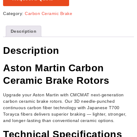
Category:
Carbon Ceramic Brake
Description
Description
Aston Martin Carbon
Ceramic Brake Rotors
Upgrade your Aston Martin with CMCMAT next-generation
carbon ceramic brake rotors. Our 3D needle-punched
continuous carbon fiber technology with Japanese T700
Torayca fibers delivers superior braking — lighter, stronger,
and longer-lasting than conventional ceramic options.
Technical Specifications