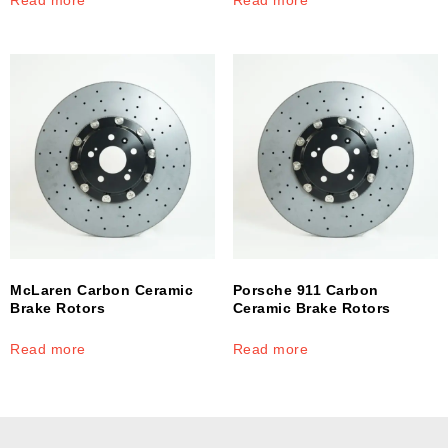
McLaren Carbon Ceramic
Porsche 911 Carbon
Brake Rotors
Ceramic Brake Rotors
Read more
Read more