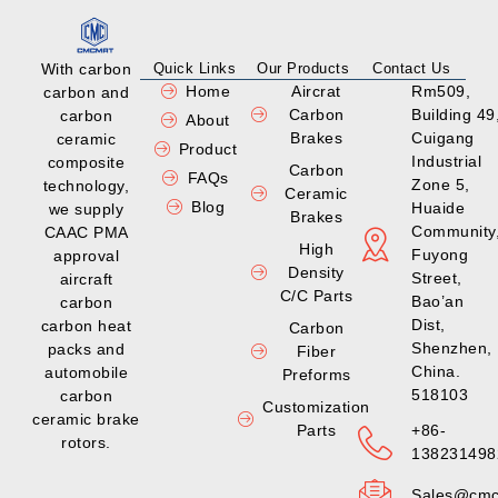
With carbon
Quick Links
Our Products
Contact Us
Home
Aircrat
Rm509,
carbon and
Carbon
Building 49
carbon
About
Brakes
Cuigang
ceramic
Product
Industrial
composite
Carbon
FAQs
Zone 5,
technology,
Ceramic
Blog
Huaide
we supply
Brakes
Community
CAAC PMA
High
Fuyong
approval
Density
Street,
aircraft
C/C Parts
Bao’an
carbon
Dist,
carbon heat
Carbon
Shenzhen,
packs and
Fiber
China.
automobile
Preforms
518103
carbon
Customization
ceramic brake
Parts
+86-
rotors.
138231498
Sales@cmc