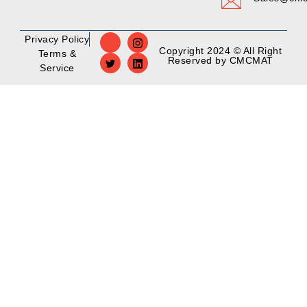
Privacy Policy
Copyright 2024 © All Right
Terms &
Reserved by CMCMAT
Service