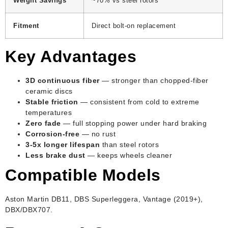
Weight Savings
~70% vs steel rotors
Fitment
Direct bolt-on replacement
Key Advantages
3D continuous fiber
— stronger than chopped-fiber
ceramic discs
Stable friction
— consistent from cold to extreme
temperatures
Zero fade
— full stopping power under hard braking
Corrosion-free
— no rust
3-5x longer lifespan
than steel rotors
Less brake dust
— keeps wheels cleaner
Compatible Models
Aston Martin DB11, DBS Superleggera, Vantage (2019+),
DBX/DBX707.