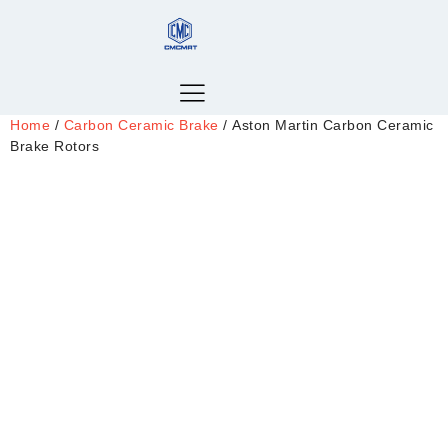
Home
/
Carbon Ceramic Brake
/ Aston Martin Carbon Ceramic
Brake Rotors