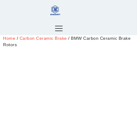
Home
/
Carbon Ceramic Brake
/ BMW Carbon Ceramic Brake
Rotors