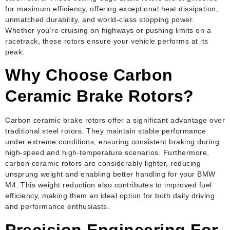
for maximum efficiency, offering exceptional heat dissipation,
unmatched durability, and world-class stopping power.
Whether you’re cruising on highways or pushing limits on a
racetrack, these rotors ensure your vehicle performs at its
peak.
Why Choose Carbon
Ceramic Brake Rotors?
Carbon ceramic brake rotors offer a significant advantage over
traditional steel rotors. They maintain stable performance
under extreme conditions, ensuring consistent braking during
high-speed and high-temperature scenarios. Furthermore,
carbon ceramic rotors are considerably lighter, reducing
unsprung weight and enabling better handling for your BMW
M4. This weight reduction also contributes to improved fuel
efficiency, making them an ideal option for both daily driving
and performance enthusiasts.
Precision Engineering For