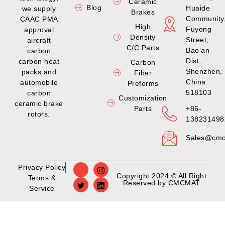
Ceramic
Blog
Huaide
we supply
Brakes
Community
CAAC PMA
High
Fuyong
approval
Density
Street,
aircraft
C/C Parts
Bao’an
carbon
Dist,
carbon heat
Carbon
Shenzhen,
packs and
Fiber
China.
automobile
Preforms
518103
carbon
Customization
ceramic brake
Parts
+86-
rotors.
138231498
Sales@cmc
Privacy Policy
Copyright 2024 © All Right
Terms &
Reserved by CMCMAT
Service