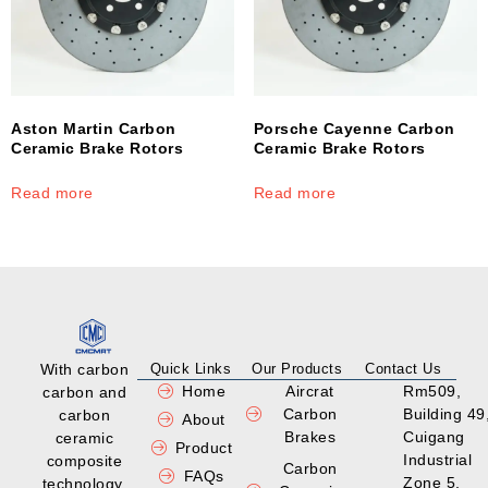
Aston Martin Carbon
Porsche Cayenne Carbon
Ceramic Brake Rotors
Ceramic Brake Rotors
Read more
Read more
With carbon
Quick Links
Our Products
Contact Us
Home
Aircrat
Rm509,
carbon and
Carbon
Building 49
carbon
About
Brakes
Cuigang
ceramic
Product
Industrial
composite
Carbon
FAQs
Zone 5,
technology,