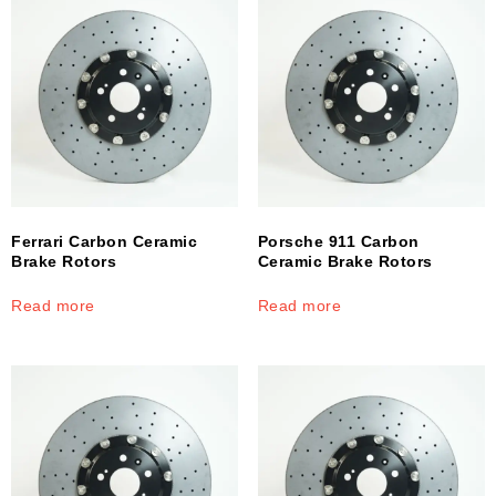
Ferrari Carbon Ceramic
Porsche 911 Carbon
Brake Rotors
Ceramic Brake Rotors
Read more
Read more