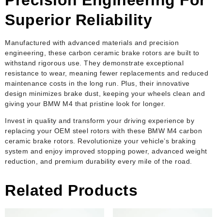
Superior Reliability
Manufactured with advanced materials and precision
engineering, these carbon ceramic brake rotors are built to
withstand rigorous use. They demonstrate exceptional
resistance to wear, meaning fewer replacements and reduced
maintenance costs in the long run. Plus, their innovative
design minimizes brake dust, keeping your wheels clean and
giving your BMW M4 that pristine look for longer.
Invest in quality and transform your driving experience by
replacing your OEM steel rotors with these BMW M4 carbon
ceramic brake rotors. Revolutionize your vehicle’s braking
system and enjoy improved stopping power, advanced weight
reduction, and premium durability every mile of the road.
Related Products