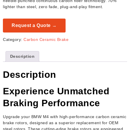
needle-punched continuous carbon fiber technology. 70%
lighter than steel, zero fade, plug-and-play fitment.
Request a Quote →
Category:
Carbon Ceramic Brake
Description
Description
Experience Unmatched
Braking Performance
Upgrade your BMW M4 with high-performance carbon ceramic
brake rotors, designed as a superior replacement for OEM
steel rotors. These cutting-edge brake rotors are engineered