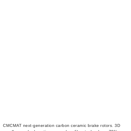
BMW Carbon Ceramic
Brake Rotors
CMCMAT next-generation carbon ceramic brake rotors. 3D