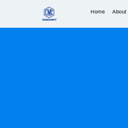
Home
About