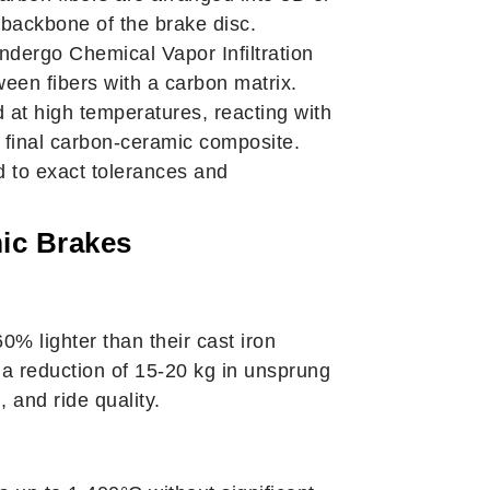
 backbone of the brake disc.
dergo Chemical Vapor Infiltration
tween fibers with a carbon matrix.
d at high temperatures, reacting with
e final carbon-ceramic composite.
 to exact tolerances and
ic Brakes
% lighter than their cast iron
n a reduction of 15-20 kg in unsprung
 and ride quality.