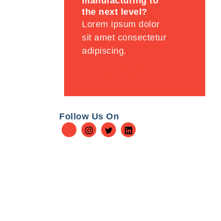
manufacturing to
the next level?
Lorem ipsum dolor
sit amet consectetur
adipiscing.
Contact Us
Follow Us On