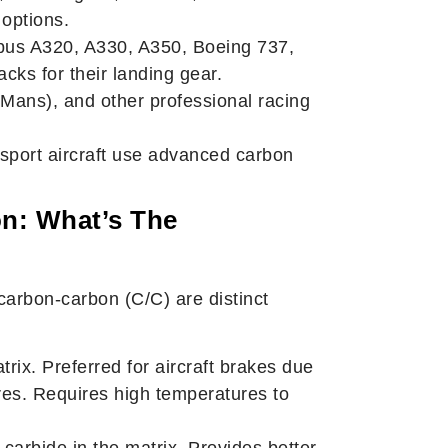
options.
rbus A320, A330, A350, Boeing 737,
ks for their landing gear.
Mans), and other professional racing
ansport aircraft use advanced carbon
n: What’s The
arbon-carbon (C/C) are distinct
ix. Preferred for aircraft brakes due
res. Requires high temperatures to
 carbide in the matrix. Provides better