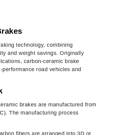
amic Brakes? A
Guide
Brakes
raking technology, combining
ty and weight savings. Originally
ications, carbon-ceramic brake
gh-performance road vehicles and
k
n-ceramic brakes are manufactured from
SiC). The manufacturing process
rbon fibers are arranged into 3D or