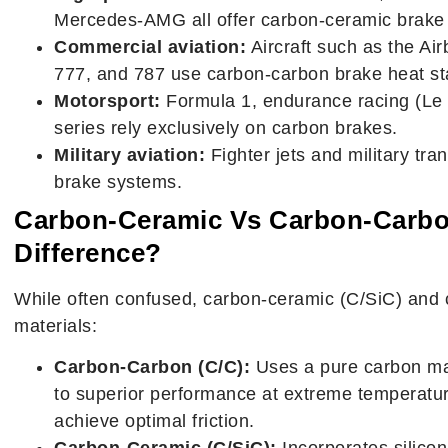
Mercedes-AMG all offer carbon-ceramic brake 
Commercial aviation:
Aircraft such as the Ai
777, and 787 use carbon-carbon brake heat stac
Motorsport:
Formula 1, endurance racing (Le 
series rely exclusively on carbon brakes.
Military aviation:
Fighter jets and military tr
brake systems.
Carbon-Ceramic Vs Carbon-Carbo
Difference?
While often confused, carbon-ceramic (C/SiC) and c
materials:
Carbon-Carbon (C/C):
Uses a pure carbon matr
to superior performance at extreme temperatu
achieve optimal friction.
Carbon-Ceramic (C/SiC):
Incorporates silicon