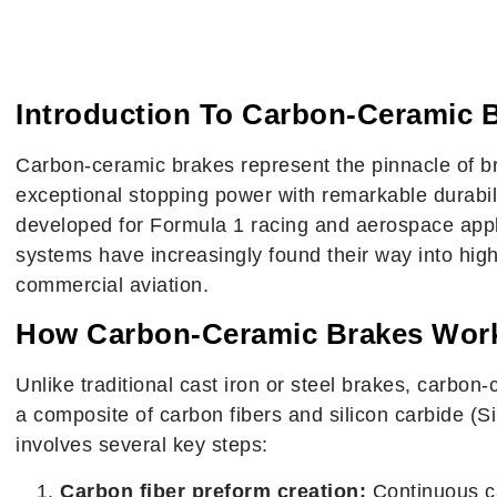
What Are Carbon-Cer
Complete 
Introduction To Carbon-Ceramic 
Carbon-ceramic brakes represent the pinnacle of b
exceptional stopping power with remarkable durabili
developed for Formula 1 racing and aerospace appl
systems have increasingly found their way into hi
commercial aviation.
How Carbon-Ceramic Brakes Wor
Unlike traditional cast iron or steel brakes, carbo
a composite of carbon fibers and silicon carbide (
involves several key steps:
Carbon fiber preform creation:
Continuous ca