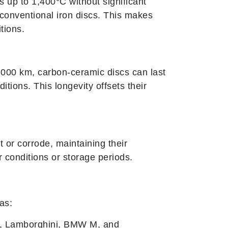
 up to 1,400°C without significant
conventional iron discs. This makes
tions.
,000 km, carbon-ceramic discs can last
tions. This longevity offsets their
 or corrode, maintaining their
conditions or storage periods.
as:
i, Lamborghini, BMW M, and