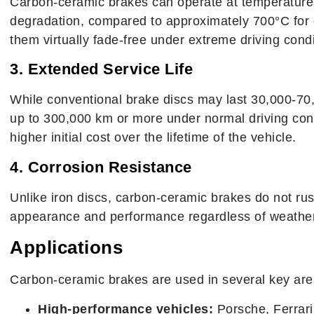
Carbon-ceramic brakes can operate at temperatures
degradation, compared to approximately 700°C for 
them virtually fade-free under extreme driving condi
3. Extended Service Life
While conventional brake discs may last 30,000-70
up to 300,000 km or more under normal driving condi
higher initial cost over the lifetime of the vehicle.
4. Corrosion Resistance
Unlike iron discs, carbon-ceramic brakes do not rust
appearance and performance regardless of weather 
Applications
Carbon-ceramic brakes are used in several key are
High-performance vehicles:
Porsche, Ferrar