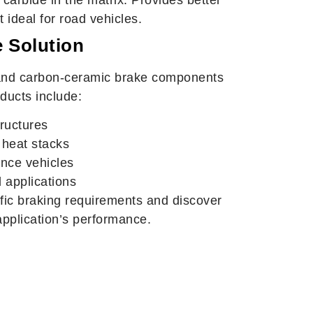
 ideal for road vehicles.
 Solution
nd carbon-ceramic brake components
ducts include:
ructures
 heat stacks
ance vehicles
 applications
fic braking requirements and discover
pplication’s performance.