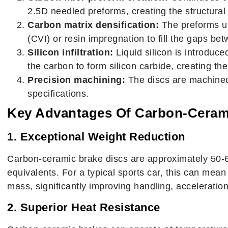
2.5D needled preforms, creating the structural
Carbon matrix densification:
The preforms un
(CVI) or resin impregnation to fill the gaps be
Silicon infiltration:
Liquid silicon is introduce
the carbon to form silicon carbide, creating th
Precision machining:
The discs are machined
specifications.
Key Advantages Of Carbon-Ceram
1. Exceptional Weight Reduction
Carbon-ceramic brake discs are approximately 50-60
equivalents. For a typical sports car, this can mea
mass, significantly improving handling, acceleration,
2. Superior Heat Resistance