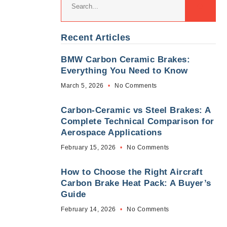
Recent Articles
BMW Carbon Ceramic Brakes:
Everything You Need to Know
March 5, 2026
No Comments
Carbon-Ceramic vs Steel Brakes: A
Complete Technical Comparison for
Aerospace Applications
February 15, 2026
No Comments
How to Choose the Right Aircraft
Carbon Brake Heat Pack: A Buyer’s
Guide
February 14, 2026
No Comments