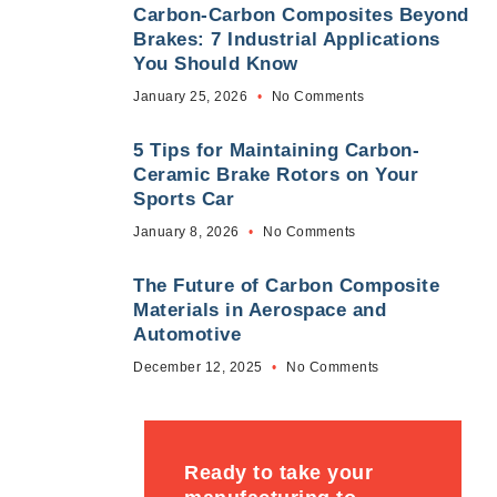
Carbon-Carbon Composites Beyond
Brakes: 7 Industrial Applications
You Should Know
January 25, 2026
No Comments
5 Tips for Maintaining Carbon-
Ceramic Brake Rotors on Your
Sports Car
January 8, 2026
No Comments
The Future of Carbon Composite
Materials in Aerospace and
Automotive
December 12, 2025
No Comments
Ready to take your