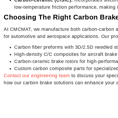
low-temperature friction performance, making it
Choosing The Right Carbon Brake
At CMCMAT, we manufacture both carbon-carbon a
for automotive and aerospace applications. Our pro
Carbon fiber preforms with 3D/2.5D needled st
High-density C/C composites for aircraft brake
Carbon-ceramic brake rotors for high-perform
Custom carbon composite parts for specialized
Contact our engineering team
to discuss your speci
how our carbon brake solutions can enhance your a