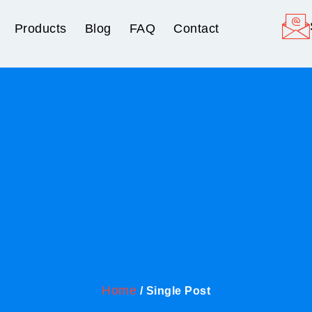
Products
Blog
FAQ
Contact
Home
/ Single Post