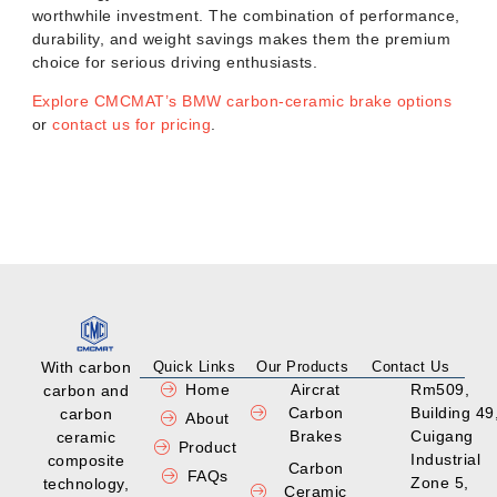
worthwhile investment. The combination of performance,
durability, and weight savings makes them the premium
choice for serious driving enthusiasts.
Explore CMCMAT’s BMW carbon-ceramic brake options
or
contact us for pricing
.
With carbon
Quick Links
Our Products
Contact Us
Home
Aircrat
Rm509,
carbon and
Carbon
Building 49
carbon
About
Brakes
Cuigang
ceramic
Product
Industrial
composite
Carbon
FAQs
Zone 5,
technology,
Ceramic