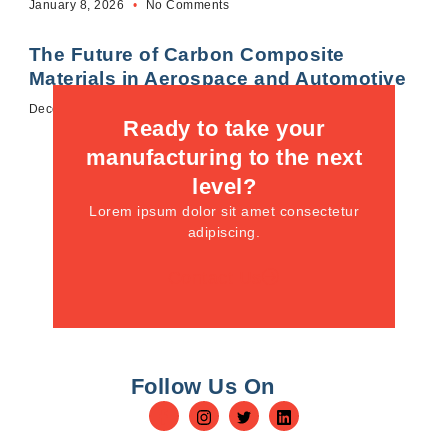
January 8, 2026
No Comments
The Future of Carbon Composite
Materials in Aerospace and Automotive
December 12, 2025
No Comments
Ready to take your
manufacturing to the next
level?
Lorem ipsum dolor sit amet consectetur
adipiscing.
Contact Us
Follow Us On