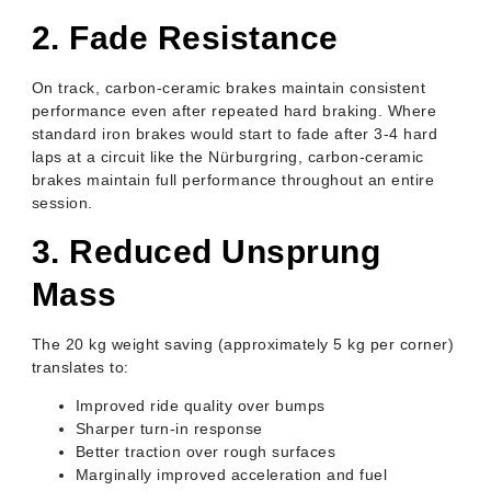
2. Fade Resistance
On track, carbon-ceramic brakes maintain consistent
performance even after repeated hard braking. Where
standard iron brakes would start to fade after 3-4 hard
laps at a circuit like the Nürburgring, carbon-ceramic
brakes maintain full performance throughout an entire
session.
3. Reduced Unsprung
Mass
The 20 kg weight saving (approximately 5 kg per corner)
translates to:
Improved ride quality over bumps
Sharper turn-in response
Better traction over rough surfaces
Marginally improved acceleration and fuel