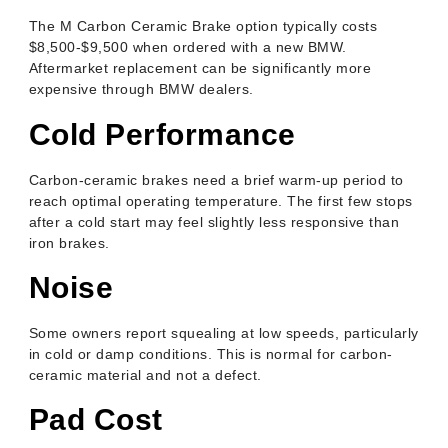
The M Carbon Ceramic Brake option typically costs
$8,500-$9,500 when ordered with a new BMW.
Aftermarket replacement can be significantly more
expensive through BMW dealers.
Cold Performance
Carbon-ceramic brakes need a brief warm-up period to
reach optimal operating temperature. The first few stops
after a cold start may feel slightly less responsive than
iron brakes.
Noise
Some owners report squealing at low speeds, particularly
in cold or damp conditions. This is normal for carbon-
ceramic material and not a defect.
Pad Cost