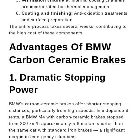
are incorporated for thermal management
Coating and finishing:
Anti-oxidation treatments
and surface preparation
The entire process takes several weeks, contributing to
the high cost of these components.
Advantages Of BMW
Carbon Ceramic Brakes
1. Dramatic Stopping
Power
BMW’s carbon-ceramic brakes offer shorter stopping
distances, particularly from high speeds. In independent
tests, a BMW M4 with carbon-ceramic brakes stopped
from 200 km/h approximately 5-8 meters shorter than
the same car with standard iron brakes — a significant
margin in emergency situations.