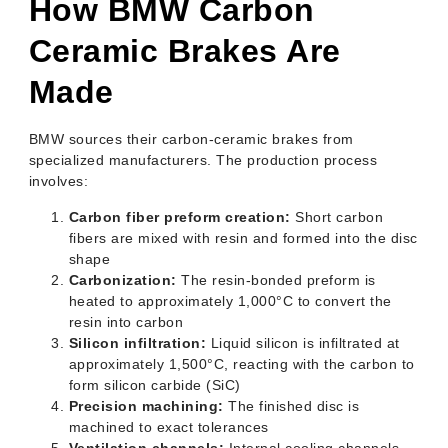
How BMW Carbon
Ceramic Brakes Are
Made
BMW sources their carbon-ceramic brakes from
specialized manufacturers. The production process
involves:
Carbon fiber preform creation:
Short carbon
fibers are mixed with resin and formed into the disc
shape
Carbonization:
The resin-bonded preform is
heated to approximately 1,000°C to convert the
resin into carbon
Silicon infiltration:
Liquid silicon is infiltrated at
approximately 1,500°C, reacting with the carbon to
form silicon carbide (SiC)
Precision machining:
The finished disc is
machined to exact tolerances
Ventilation channels:
Internal cooling channels