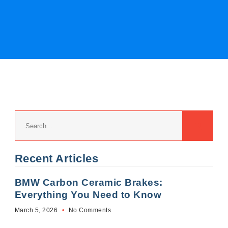
Recent Articles
BMW Carbon Ceramic Brakes:
Everything You Need to Know
March 5, 2026
No Comments