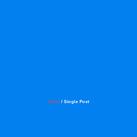
Home
/ Single Post