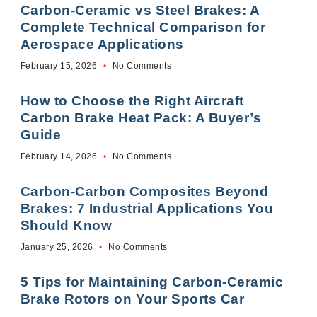
Carbon-Ceramic vs Steel Brakes: A
Complete Technical Comparison for
Aerospace Applications
February 15, 2026
No Comments
How to Choose the Right Aircraft
Carbon Brake Heat Pack: A Buyer’s
Guide
February 14, 2026
No Comments
Carbon-Carbon Composites Beyond
Brakes: 7 Industrial Applications You
Should Know
January 25, 2026
No Comments
5 Tips for Maintaining Carbon-Ceramic
Brake Rotors on Your Sports Car