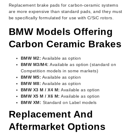
Replacement brake pads for carbon-ceramic systems
are more expensive than standard pads, and they must
be specifically formulated for use with C/SiC rotors.
BMW Models Offering
Carbon Ceramic Brakes
BMW M2:
Available as option
BMW M3/M4:
Available as option (standard on
Competition models in some markets)
BMW M5:
Available as option
BMW M8:
Available as option
BMW X3 M / X4 M:
Available as option
BMW X5 M / X6 M:
Available as option
BMW XM:
Standard on Label models
Replacement And
Aftermarket Options