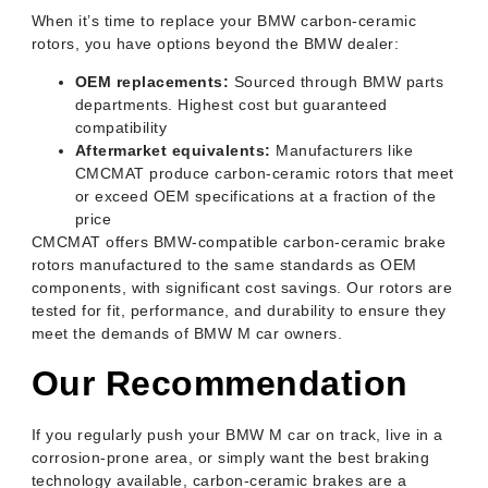
When it’s time to replace your BMW carbon-ceramic
rotors, you have options beyond the BMW dealer:
OEM replacements:
Sourced through BMW parts
departments. Highest cost but guaranteed
compatibility
Aftermarket equivalents:
Manufacturers like
CMCMAT produce carbon-ceramic rotors that meet
or exceed OEM specifications at a fraction of the
price
CMCMAT offers BMW-compatible carbon-ceramic brake
rotors manufactured to the same standards as OEM
components, with significant cost savings. Our rotors are
tested for fit, performance, and durability to ensure they
meet the demands of BMW M car owners.
Our Recommendation
If you regularly push your BMW M car on track, live in a
corrosion-prone area, or simply want the best braking
technology available, carbon-ceramic brakes are a