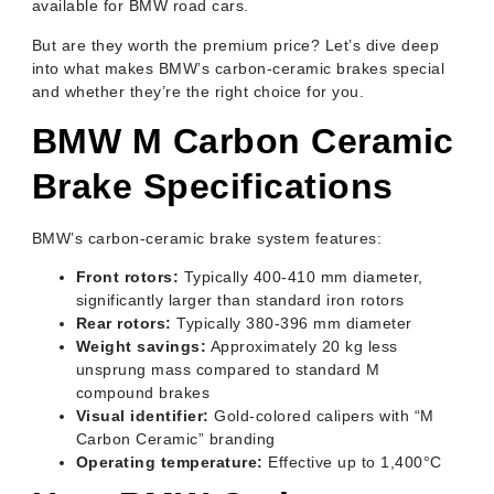
available for BMW road cars.
But are they worth the premium price? Let’s dive deep
into what makes BMW’s carbon-ceramic brakes special
and whether they’re the right choice for you.
BMW M Carbon Ceramic
Brake Specifications
BMW’s carbon-ceramic brake system features:
Front rotors:
Typically 400-410 mm diameter,
significantly larger than standard iron rotors
Rear rotors:
Typically 380-396 mm diameter
Weight savings:
Approximately 20 kg less
unsprung mass compared to standard M
compound brakes
Visual identifier:
Gold-colored calipers with “M
Carbon Ceramic” branding
Operating temperature:
Effective up to 1,400°C