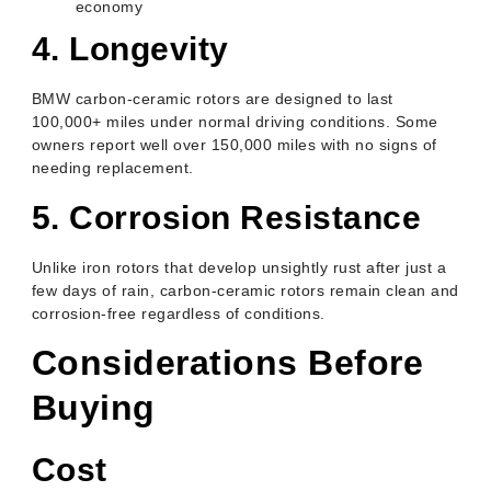
economy
4. Longevity
BMW carbon-ceramic rotors are designed to last
100,000+ miles under normal driving conditions. Some
owners report well over 150,000 miles with no signs of
needing replacement.
5. Corrosion Resistance
Unlike iron rotors that develop unsightly rust after just a
few days of rain, carbon-ceramic rotors remain clean and
corrosion-free regardless of conditions.
Considerations Before
Buying
Cost