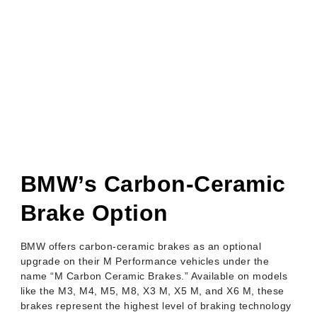
BMW Carbon
Ceramic Brakes:
Everything You
Need To Know
BMW’s Carbon-Ceramic
Brake Option
BMW offers carbon-ceramic brakes as an optional
upgrade on their M Performance vehicles under the
name “M Carbon Ceramic Brakes.” Available on models
like the M3, M4, M5, M8, X3 M, X5 M, and X6 M, these
brakes represent the highest level of braking technology