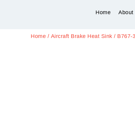
Home
About
Home
/
Aircraft Brake Heat Sink
/ B767-