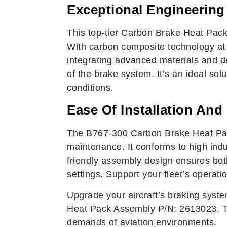
Exceptional Engineering
This top-tier Carbon Brake Heat Pack 
With carbon composite technology at i
integrating advanced materials and de
of the brake system. It’s an ideal sol
conditions.
Ease Of Installation And
The B767-300 Carbon Brake Heat Pack
maintenance. It conforms to high indu
friendly assembly design ensures both
settings. Support your fleet’s operati
Upgrade your aircraft’s braking syste
Heat Pack Assembly P/N: 2613023. Tr
demands of aviation environments.