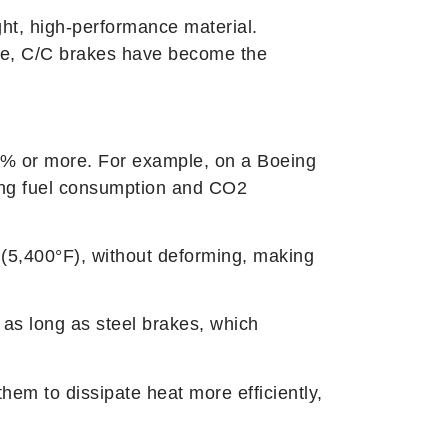
ght, high-performance material.
orde, C/C brakes have become the
 40% or more. For example, on a Boeing
ing fuel consumption and CO2
(5,400°F), without deforming, making
 as long as steel brakes, which
hem to dissipate heat more efficiently,