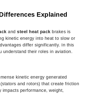
Differences Explained
ack
and
steel heat pack
brakes is
g kinetic energy into heat to slow or
antages differ significantly. In this
 understand their roles in aviation.
 immense kinetic energy generated
stators and rotors) that create friction
ly impacts performance, weight,