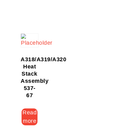
A318/A319/A320
Heat
Stack
Assembly
537-
67
Read
more