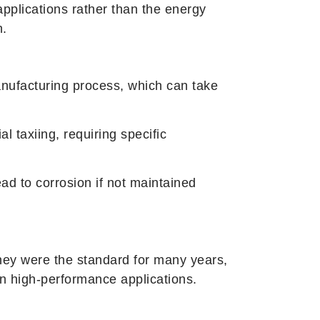
applications rather than the energy
n.
nufacturing process, which can take
l taxiing, requiring specific
ad to corrosion if not maintained
e they were the standard for many years,
in high-performance applications.