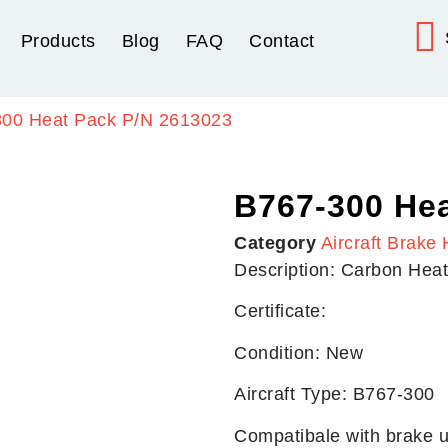
Products
Blog
FAQ
Contact
300 Heat Pack P/N 2613023
B767-300 Hea
Category
Aircraft Brake 
Description: Carbon Hea
Certificate:
Condition: New
Aircraft Type: B767-300
Compatibale with brake u