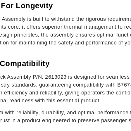
 For Longevity
Assembly is built to withstand the rigorous requireme
ts core, it offers superior thermal management to re
sign principles, the assembly ensures optimal functio
ution for maintaining the safety and performance of yo
 Compatibility
 Assembly P/N: 2613023 is designed for seamless in
stry standards, guaranteeing compatibility with B767-3
 efficiency and reliability, giving operators the conf
onal readiness with this essential product.
m with reliability, durability, and optimal performan
ust in a product engineered to preserve passenger s