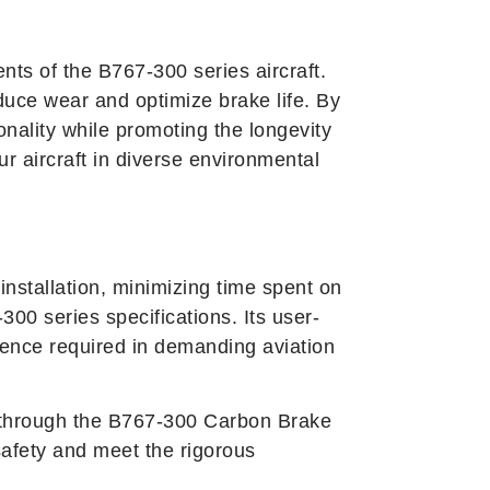
nts of the B767-300 series aircraft.
duce wear and optimize brake life. By
nality while promoting the longevity
ur aircraft in diverse environmental
stallation, minimizing time spent on
00 series specifications. Its user-
idence required in demanding aviation
ce through the B767-300 Carbon Brake
afety and meet the rigorous