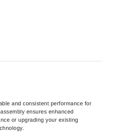
ble and consistent performance for
his assembly ensures enhanced
nce or upgrading your existing
chnology.