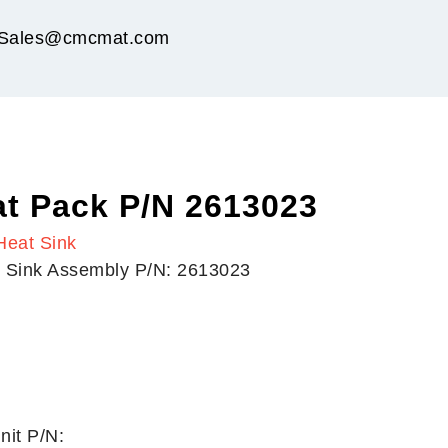
Sales@cmcmat.com
t Pack P/N 2613023
Heat Sink
t Sink Assembly P/N: 2613023
nit P/N: