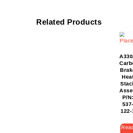
Related Products
A330
Carb
Brak
Hea
Stac
Asse
P/N
537
122-
Rea