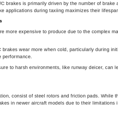
/C brakes is primarily driven by the number of brake 
e applications during taxiing maximizes their lifespa
s
are more expensive to produce due to the complex ma
C brakes wear more when cold, particularly during initia
ze performance.
ure to harsh environments, like runway deicer, can le
iation, consist of steel rotors and friction pads. Whil
kes in newer aircraft models due to their limitations 