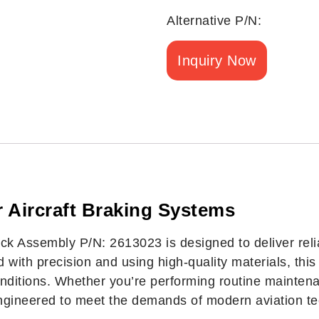
Alternative P/N:
Inquiry Now
 Aircraft Braking Systems
 Assembly P/N: 2613023 is designed to deliver relia
ed with precision and using high-quality materials, t
onditions. Whether you’re performing routine maintena
engineered to meet the demands of modern aviation te