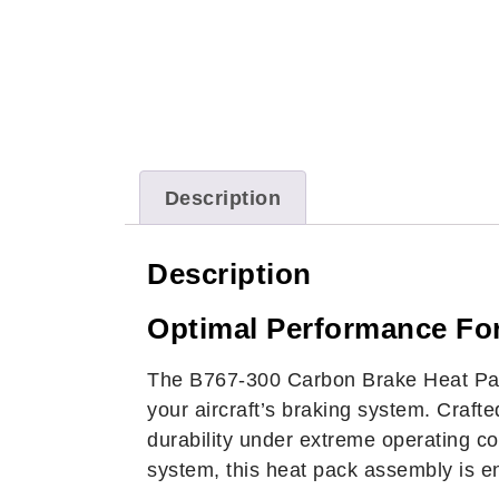
Description
Description
Optimal Performance For
The B767-300 Carbon Brake Heat Pack
your aircraft’s braking system. Craft
durability under extreme operating c
system, this heat pack assembly is 