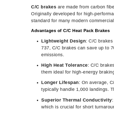
C/C brakes
are made from carbon fiber
Originally developed for high-performa
standard for many modern commercial ai
Advantages of C/C Heat Pack Brakes
Lightweight Design
: C/C brakes 
737, C/C brakes can save up to 7
emissions.
High Heat Tolerance
: C/C brake
them ideal for high-energy braking
Longer Lifespan
: On average, C/
typically handle 1,000 landings. 
Superior Thermal Conductivity
:
which is crucial for short turnarou