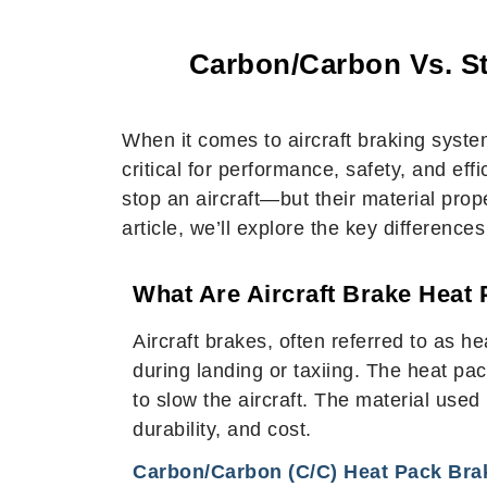
Carbon/Carbon Vs. St
When it comes to aircraft braking syst
critical for performance, safety, and ef
stop an aircraft—but their material prope
article, we’ll explore the key differenc
What Are Aircraft Brake Heat
Aircraft brakes, often referred to as 
during landing or taxiing. The heat pack
to slow the aircraft. The material use
durability, and cost.
Carbon/Carbon (C/C) Heat Pack Bra