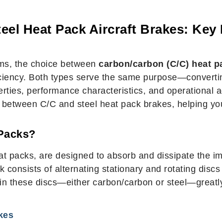
eel Heat Pack Aircraft Brakes: Key 
ems, the choice between
carbon/carbon (C/C) heat p
ficiency. Both types serve the same purpose—convertin
rties, performance characteristics, and operational adv
es between C/C and steel heat pack brakes, helping you
 Packs?
heat packs, are designed to absorb and dissipate the
 consists of alternating stationary and rotating discs (
d in these discs—either carbon/carbon or steel—great
kes