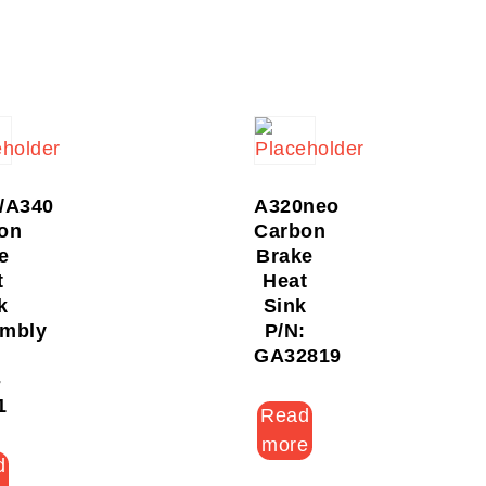
/A340
A320neo
on
Carbon
e
Brake
t
Heat
k
Sink
mbly
P/N:
:
GA32819
-
1
Read
more
d