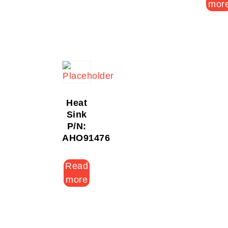
mor
Heat
Sink
P/N:
AHO91476
Read
more