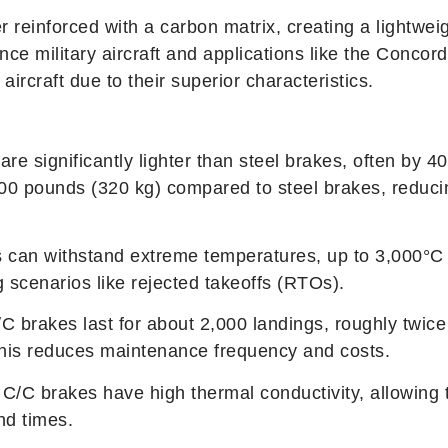
 reinforced with a carbon matrix, creating a lightwei
nce military aircraft and applications like the Conc
rcraft due to their superior characteristics.
are significantly lighter than steel brakes, often by
00 pounds (320 kg) compared to steel brakes, reduc
s can withstand extreme temperatures, up to 3,000°C 
 scenarios like rejected takeoffs (RTOs).
C brakes last for about 2,000 landings, roughly twice
This reduces maintenance frequency and costs.
 C/C brakes have high thermal conductivity, allowing t
nd times.