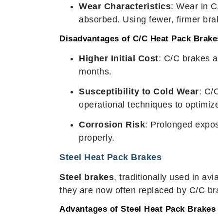
Wear Characteristics
: Wear in C
absorbed. Using fewer, firmer brak
Disadvantages of C/C Heat Pack Brake
Higher Initial Cost
: C/C brakes 
months.
Susceptibility to Cold Wear
: C/
operational techniques to optimi
Corrosion Risk
: Prolonged expos
properly.
Steel Heat Pack Brakes
Steel brakes
, traditionally used in av
they are now often replaced by C/C bra
Advantages of Steel Heat Pack Brakes