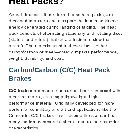
Heat Packs?
Aircraft brakes, often referred to as heat packs, are
designed to absorb and dissipate the immense kinetic
energy generated during landing or taxiing. The heat
pack consists of alternating stationary and rotating discs
(stators and rotors) that create friction to slow the
aircraft. The material used in these discs—either
carbon/carbon or steel—greatly impacts performance,
weight, durability, and cost.
Carbon/Carbon (C/C) Heat Pack
Brakes
C/C brakes
are made from carbon fiber reinforced with
a carbon matrix, creating a lightweight, high-
performance material. Originally developed for high-
performance military aircraft and applications like the
Concorde, C/C brakes have become the standard for
many modern commercial aircraft due to their superior
characteristics.