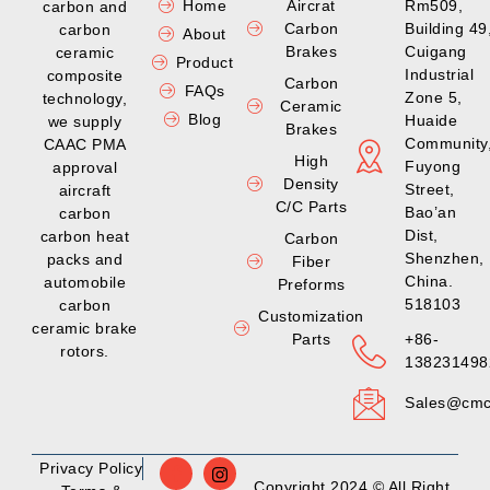
Home
Aircrat
Rm509,
carbon and
Carbon
Building 49
carbon
About
Brakes
Cuigang
ceramic
Product
Industrial
composite
Carbon
FAQs
Zone 5,
technology,
Ceramic
Blog
Huaide
we supply
Brakes
Community
CAAC PMA
High
Fuyong
approval
Density
Street,
aircraft
C/C Parts
Bao’an
carbon
Dist,
carbon heat
Carbon
Shenzhen,
packs and
Fiber
China.
automobile
Preforms
518103
carbon
Customization
ceramic brake
Parts
+86-
rotors.
138231498
Sales@cmc
Privacy Policy
Copyright 2024 © All Right