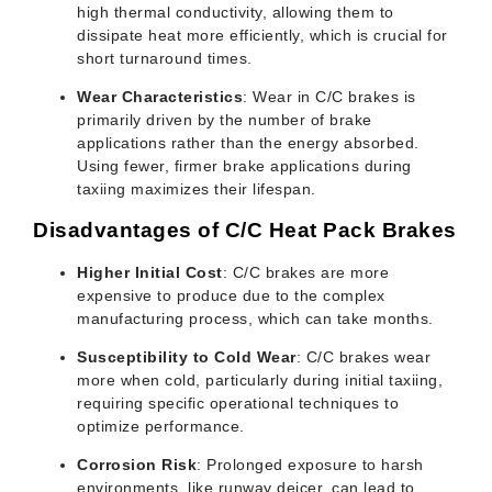
high thermal conductivity, allowing them to
dissipate heat more efficiently, which is crucial for
short turnaround times.
Wear Characteristics
: Wear in C/C brakes is
primarily driven by the number of brake
applications rather than the energy absorbed.
Using fewer, firmer brake applications during
taxiing maximizes their lifespan.
Disadvantages of C/C Heat Pack Brakes
Higher Initial Cost
: C/C brakes are more
expensive to produce due to the complex
manufacturing process, which can take months.
Susceptibility to Cold Wear
: C/C brakes wear
more when cold, particularly during initial taxiing,
requiring specific operational techniques to
optimize performance.
Corrosion Risk
: Prolonged exposure to harsh
environments, like runway deicer, can lead to