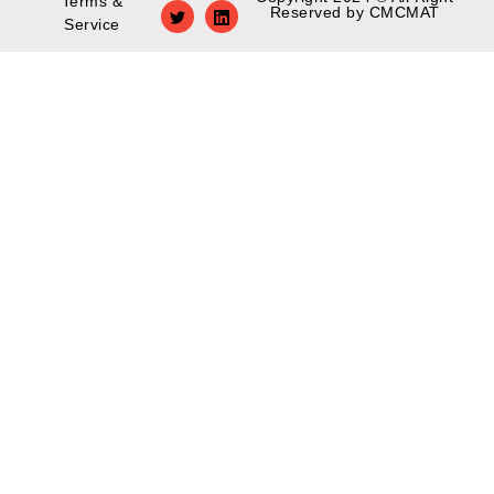
Terms &
Reserved by CMCMAT
Service