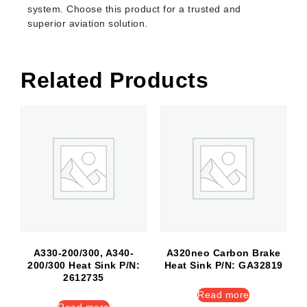
system. Choose this product for a trusted and
superior aviation solution.
Related Products
A330-200/300, A340-
A320neo Carbon Brake
200/300 Heat Sink P/N:
Heat Sink P/N: GA32819
2612735
Read more