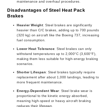
maintenance and overhaul procedures.
Disadvantages of Steel Heat Pack
Brakes
Heavier Weight
: Steel brakes are significantly
heavier than C/C brakes, adding up to 700 pounds
(320 kg) on aircraft like the Boeing 737, increasing
fuel consumption.
Lower Heat Tolerance
: Steel brakes can only
withstand temperatures up to 2,000°C (3,600°F),
making them less suitable for high-energy braking
scenarios.
Shorter Lifespan
: Steel brakes typically require
replacement after about 1,000 landings, leading to
more frequent maintenance.
Energy-Dependent Wear
: Steel brake wear is
proportional to the kinetic energy absorbed,
meaning high-speed or heavy aircraft braking
reduces their lifespan.