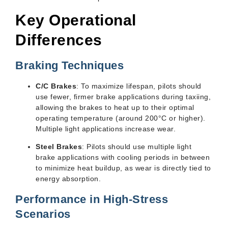
Key Operational
Differences
Braking Techniques
C/C Brakes
: To maximize lifespan, pilots should
use fewer, firmer brake applications during taxiing,
allowing the brakes to heat up to their optimal
operating temperature (around 200°C or higher).
Multiple light applications increase wear.
Steel Brakes
: Pilots should use multiple light
brake applications with cooling periods in between
to minimize heat buildup, as wear is directly tied to
energy absorption.
Performance in High-Stress
Scenarios