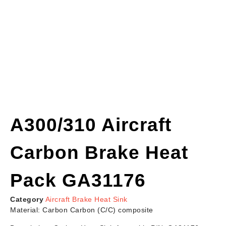
A300/310 Aircraft
Carbon Brake Heat
Pack GA31176
Category
Aircraft Brake Heat Sink
Material: Carbon Carbon (C/C) composite