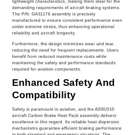
lightweight characteristics, making them ideal for the
demanding requirements of aircraft braking systems.
The P/N: GA31176 assembly is precisely
manufactured to ensure consistent performance even
under extreme stress, thus enhancing operational
reliability and aircraft longevity.
Furthermore, the design minimizes wear and tear,
reducing the need for frequent replacements. Users
benefit from reduced maintenance costs while
maintaining the safety and performance standards
required for aviation components.
Enhanced Safety And
Compatibility
Safety is paramount in aviation, and the A300/310
aircraft Carbon Brake Heat Pack assembly delivers
excellence in this regard. Its reliable heat dispersion
mechanisms guarantee efficient braking performance
in both standard and emergency situations. The