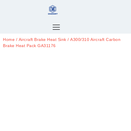
Home
/
Aircraft Brake Heat Sink
/ A300/310 Aircraft Carbon
Brake Heat Pack GA31176