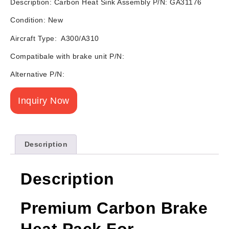
Description: Carbon Heat Sink Assembly P/N: GA31176
Condition: New
Aircraft Type: A300/A310
Compatibale with brake unit P/N:
Alternative P/N:
Inquiry Now
Description
Description
Premium Carbon Brake
Heat Pack For