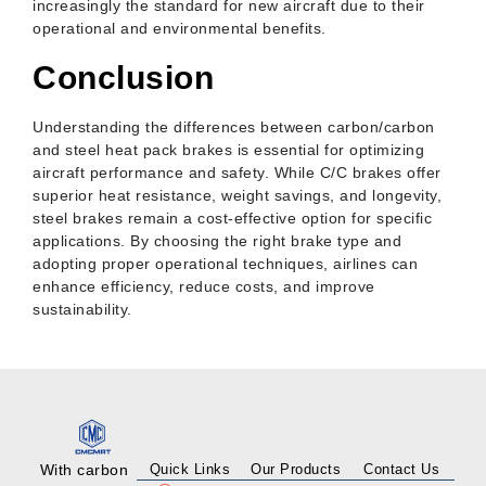
increasingly the standard for new aircraft due to their
operational and environmental benefits.
Conclusion
Understanding the differences between carbon/carbon
and steel heat pack brakes is essential for optimizing
aircraft performance and safety. While C/C brakes offer
superior heat resistance, weight savings, and longevity,
steel brakes remain a cost-effective option for specific
applications. By choosing the right brake type and
adopting proper operational techniques, airlines can
enhance efficiency, reduce costs, and improve
sustainability.
With carbon
Quick Links
Our Products
Contact Us