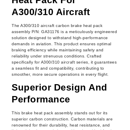
A300/310 Aircraft
The A300/310 aircraft carbon brake heat pack
assembly P/N: GA31176 is a meticulously engineered
solution designed to withstand high-performance
demands in aviation. This product ensures optimal
braking efficiency while maintaining safety and
reliability under strenuous conditions. Crafted
specifically for A300/310 aircraft series, it guarantees
a seamless fit and compatibility, contributing to
smoother, more secure operations in every flight.
Superior Design And
Performance
This brake heat pack assembly stands out for its
superior carbon construction. Carbon materials are
renowned for their durability, heat resistance, and