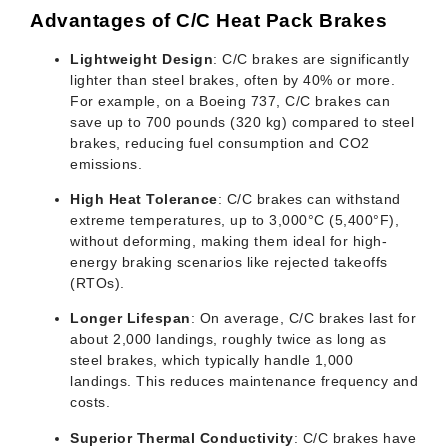
Advantages of C/C Heat Pack Brakes
Lightweight Design
: C/C brakes are significantly
lighter than steel brakes, often by 40% or more.
For example, on a Boeing 737, C/C brakes can
save up to 700 pounds (320 kg) compared to steel
brakes, reducing fuel consumption and CO2
emissions.
High Heat Tolerance
: C/C brakes can withstand
extreme temperatures, up to 3,000°C (5,400°F),
without deforming, making them ideal for high-
energy braking scenarios like rejected takeoffs
(RTOs).
Longer Lifespan
: On average, C/C brakes last for
about 2,000 landings, roughly twice as long as
steel brakes, which typically handle 1,000
landings. This reduces maintenance frequency and
costs.
Superior Thermal Conductivity
: C/C brakes have