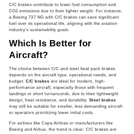
C/C brakes contribute to lower fuel consumption and
CO2 emissions due to their lighter weight. For instance,
a Boeing 737 NG with C/C brakes can save significant
fuel over its operational life, aligning with the aviation
industry’s sustainability goals.
Which Is Better for
Aircraft?
The choice between C/C and steel heat pack brakes
depends on the aircraft type, operational needs, and
budget.
C/C brakes
are ideal for modern, high-
performance aircraft, especially those with frequent
landings or short turnarounds, due to their lightweight
design, heat resistance, and durability.
Steel brakes
may still be suitable for smaller, less demanding aircraft
or operators prioritizing lower initial costs.
For airlines like Copa Airlines or manufacturers like
Boeing and Airbus, the trend is clear: C/C brakes are