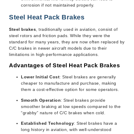
corrosion if not maintained properly.
Steel Heat Pack Brakes
Steel brakes
, traditionally used in aviation, consist of
steel rotors and friction pads. While they were the
standard for many years, they are now often replaced by
C/C brakes in newer aircraft models due to their
limitations in high-performance applications.
Advantages of Steel Heat Pack Brakes
Lower Initial Cost
: Steel brakes are generally
cheaper to manufacture and purchase, making
them a cost-effective option for some operators.
Smooth Operation
: Steel brakes provide
smoother braking at low speeds compared to the
“grabby” nature of C/C brakes when cold.
Established Technology
: Steel brakes have a
long history in aviation, with well-understood