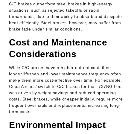
C/C brakes outperform steel brakes in high-energy
situations, such as rejected takeoffs or rapid
turnarounds, due to their ability to absorb and dissipate
heat efficiently. Steel brakes, however, may suffer from
brake fade under similar conditions.
Cost and Maintenance
Considerations
While C/C brakes have a higher upfront cost, their
longer lifespan and lower maintenance frequency often
make them more cost-effective over time. For example,
Copa Airlines’ switch to C/C brakes for their 737NG fleet
was driven by weight savings and reduced operating
costs. Steel brakes, while cheaper initially, require more
frequent overhauls and replacements, increasing long-
term costs.
Environmental Impact