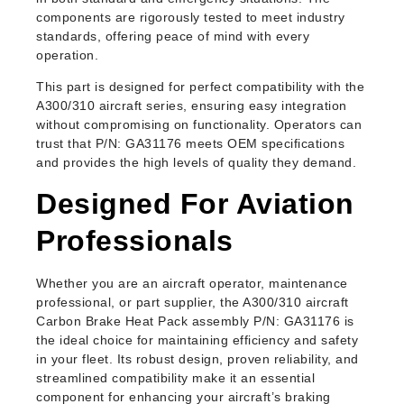
components are rigorously tested to meet industry
standards, offering peace of mind with every
operation.
This part is designed for perfect compatibility with the
A300/310 aircraft series, ensuring easy integration
without compromising on functionality. Operators can
trust that P/N: GA31176 meets OEM specifications
and provides the high levels of quality they demand.
Designed For Aviation
Professionals
Whether you are an aircraft operator, maintenance
professional, or part supplier, the A300/310 aircraft
Carbon Brake Heat Pack assembly P/N: GA31176 is
the ideal choice for maintaining efficiency and safety
in your fleet. Its robust design, proven reliability, and
streamlined compatibility make it an essential
component for enhancing your aircraft’s braking