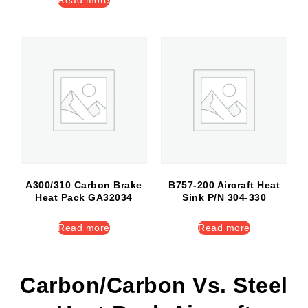
Read more
A300/310 Carbon Brake
B757-200 Aircraft Heat
Heat Pack GA32034
Sink P/N 304-330
Read more
Read more
Carbon/Carbon Vs. Steel