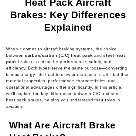
Heat Pack Aircraft
Brakes: Key Differences
Explained
When it comes to aircraft braking systems, the choice
between
carbon/carbon (C/C) heat pack
and
steel heat
pack
brakes is critical for performance, safety, and
efficiency. Both types serve the same purpose—converting
kinetic energy into heat to slow or stop an aircraft—but their
material properties, performance characteristics, and
operational advantages differ significantly. In this article,
we’ll explore the key differences between C/C and steel
heat pack brakes, helping you understand their roles in
aviation.
What Are Aircraft Brake