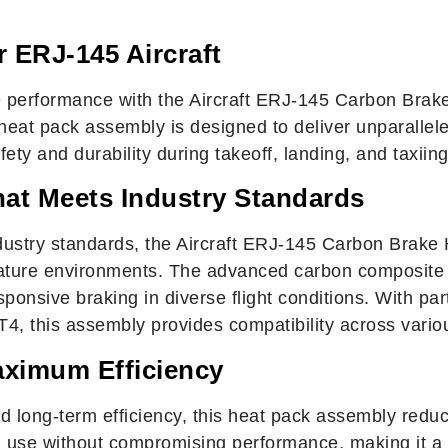
 ERJ-145 Aircraft
 performance with the Aircraft ERJ-145 Carbon Brake
 heat pack assembly is designed to deliver unparallele
ty and durability during takeoff, landing, and taxiing
hat Meets Industry Standards
ustry standards, the Aircraft ERJ-145 Carbon Brake
rature environments. The advanced carbon composite c
esponsive braking in diverse flight conditions. With 
 this assembly provides compatibility across vari
aximum Efficiency
 long-term efficiency, this heat pack assembly redu
d use without compromising performance, making it a co