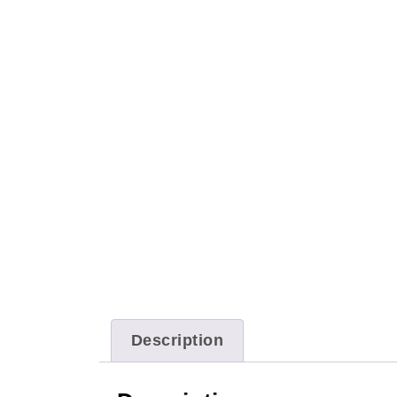
Description