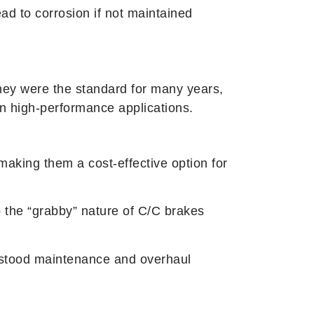
ad to corrosion if not maintained
e they were the standard for many years,
in high-performance applications.
aking them a cost-effective option for
 the “grabby” nature of C/C brakes
derstood maintenance and overhaul