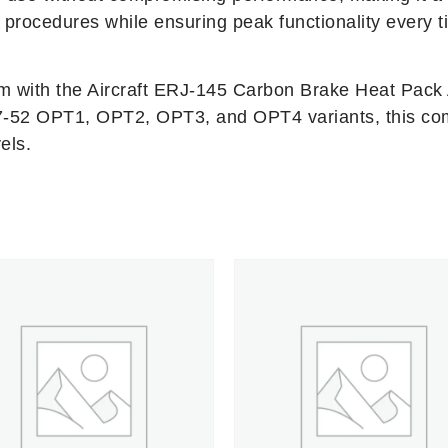
procedures while ensuring peak functionality every t
em with the Aircraft ERJ-145 Carbon Brake Heat Pack 
537-52 OPT1, OPT2, OPT3, and OPT4 variants, this co
els.