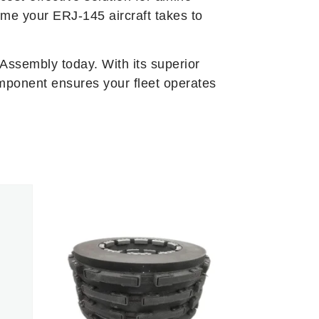
ime your ERJ-145 aircraft takes to
Assembly today. With its superior
mponent ensures your fleet operates