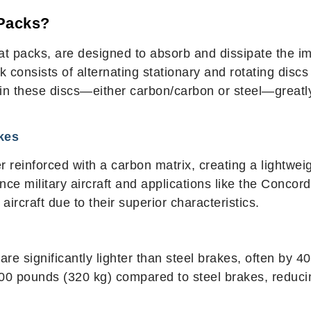
 Packs?
heat packs, are designed to absorb and dissipate the
 consists of alternating stationary and rotating discs (
d in these discs—either carbon/carbon or steel—great
kes
 reinforced with a carbon matrix, creating a lightwei
nce military aircraft and applications like the Conc
rcraft due to their superior characteristics.
are significantly lighter than steel brakes, often by
00 pounds (320 kg) compared to steel brakes, reduc