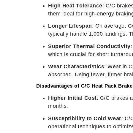
High Heat Tolerance
: C/C brake
them ideal for high-energy braking
Longer Lifespan
: On average, C/
typically handle 1,000 landings. 
Superior Thermal Conductivity
:
which is crucial for short turnarou
Wear Characteristics
: Wear in C
absorbed. Using fewer, firmer brak
Disadvantages of C/C Heat Pack Brake
Higher Initial Cost
: C/C brakes 
months.
Susceptibility to Cold Wear
: C/
operational techniques to optimi