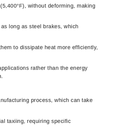
(5,400°F), without deforming, making
 as long as steel brakes, which
hem to dissipate heat more efficiently,
applications rather than the energy
n.
nufacturing process, which can take
l taxiing, requiring specific