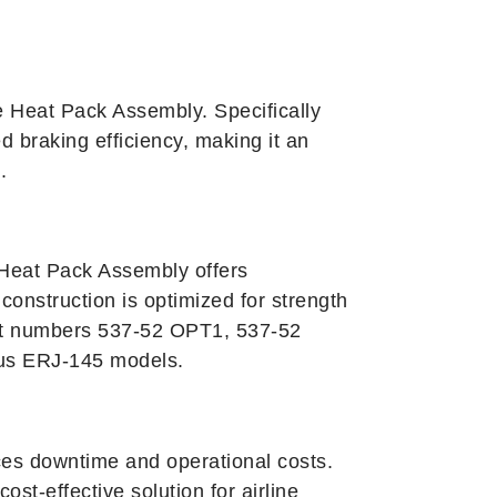
 Heat Pack Assembly. Specifically
d braking efficiency, making it an
.
 Heat Pack Assembly offers
onstruction is optimized for strength
part numbers 537-52 OPT1, 537-52
ous ERJ-145 models.
ces downtime and operational costs.
st-effective solution for airline