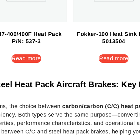
7-400/400F Heat Pack
Fokker-100 Heat Sink 
P/N: 537-3
5013504
Read more
Read more
eel Heat Pack Aircraft Brakes: Key 
ems, the choice between
carbon/carbon (C/C) heat p
ficiency. Both types serve the same purpose—convertin
rties, performance characteristics, and operational adv
es between C/C and steel heat pack brakes, helping you