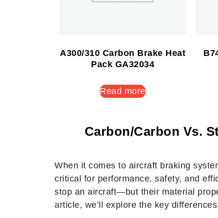
A300/310 Carbon Brake Heat
B74
Pack GA32034
Read more
Carbon/Carbon Vs. St
When it comes to aircraft braking syst
critical for performance, safety, and ef
stop an aircraft—but their material prope
article, we’ll explore the key differenc