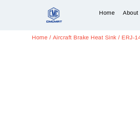
Home
About
Home
/
Aircraft Brake Heat Sink
/ ERJ-1