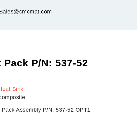
Sales@cmcmat.com
 Pack P/N: 537-52
Heat Sink
 composite
t Pack Assembly P/N: 537-52 OPT1