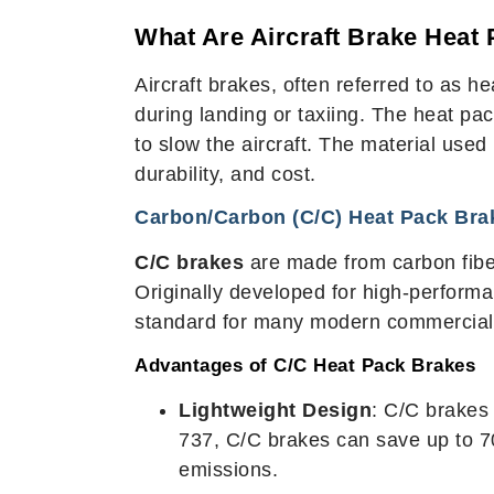
What Are Aircraft Brake Heat
Aircraft brakes, often referred to as 
during landing or taxiing. The heat pack
to slow the aircraft. The material use
durability, and cost.
Carbon/Carbon (C/C) Heat Pack Bra
C/C brakes
are made from carbon fiber
Originally developed for high-performa
standard for many modern commercial ai
Advantages of C/C Heat Pack Brakes
Lightweight Design
: C/C brakes 
737, C/C brakes can save up to 7
emissions.