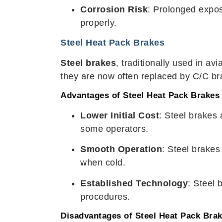
Corrosion Risk
: Prolonged expos
properly.
Steel Heat Pack Brakes
Steel brakes
, traditionally used in av
they are now often replaced by C/C bra
Advantages of Steel Heat Pack Brakes
Lower Initial Cost
: Steel brakes
some operators.
Smooth Operation
: Steel brake
when cold.
Established Technology
: Steel 
procedures.
Disadvantages of Steel Heat Pack Bra