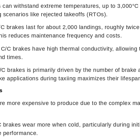
s can withstand extreme temperatures, up to 3,000°C 
 scenarios like rejected takeoffs (RTOs).
C brakes last for about 2,000 landings, roughly twice
This reduces maintenance frequency and costs.
 C/C brakes have high thermal conductivity, allowing t
nd times.
/C brakes is primarily driven by the number of brake 
e applications during taxiing maximizes their lifespa
s
are more expensive to produce due to the complex ma
C brakes wear more when cold, particularly during initia
ze performance.