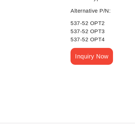
Alternative P/N:
537-52 OPT2
537-52 OPT3
537-52 OPT4
Inquiry Now