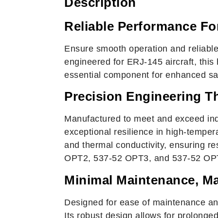
Description
Reliable Performance For
Ensure smooth operation and reliable
engineered for ERJ-145 aircraft, this
essential component for enhanced safe
Precision Engineering T
Manufactured to meet and exceed ind
exceptional resilience in high-tempe
and thermal conductivity, ensuring r
OPT2, 537-52 OPT3, and 537-52 OPT4,
Minimal Maintenance, M
Designed for ease of maintenance and
Its robust design allows for prolonge