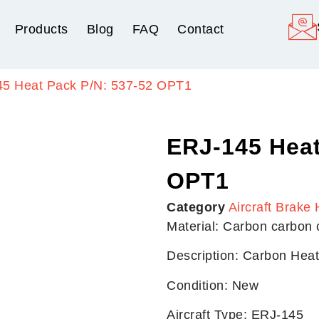
Products
Blog
FAQ
Contact
45 Heat Pack P/N: 537-52 OPT1
ERJ-145 Heat
OPT1
Category
Aircraft Brake 
Material: Carbon carbon
Description: Carbon Hea
Condition: New
Aircraft Type: ERJ-145