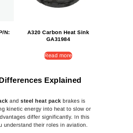
P/N:
A320 Carbon Heat Sink
GA31984
Read more
Differences Explained
ack
and
steel heat pack
brakes is
g kinetic energy into heat to slow or
antages differ significantly. In this
 understand their roles in aviation.