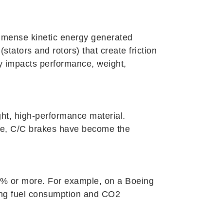
 immense kinetic energy generated
stators and rotors) that create friction
ly impacts performance, weight,
ght, high-performance material.
orde, C/C brakes have become the
 40% or more. For example, on a Boeing
ing fuel consumption and CO2