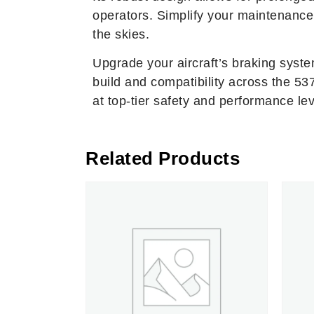
operators. Simplify your maintenance 
the skies.
Upgrade your aircraft’s braking syst
build and compatibility across the 
at top-tier safety and performance lev
Related Products