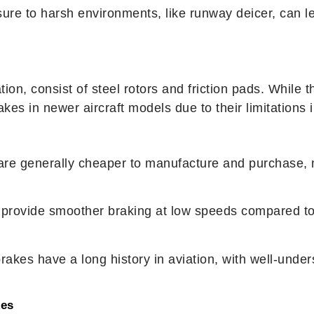
ure to harsh environments, like runway deicer, can le
iation, consist of steel rotors and friction pads. Whil
kes in newer aircraft models due to their limitations 
 are generally cheaper to manufacture and purchase, m
s provide smoother braking at low speeds compared to
brakes have a long history in aviation, with well-un
kes