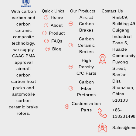
With carbon
Quick Links
Our Products
Contact Us
Home
Aircrat
Rm509,
carbon and
Carbon
Building 49
carbon
About
Brakes
Cuigang
ceramic
Product
Industrial
composite
Carbon
FAQs
Zone 5,
technology,
Ceramic
Blog
Huaide
we supply
Brakes
Community
CAAC PMA
High
Fuyong
approval
Density
Street,
aircraft
C/C Parts
Bao’an
carbon
Dist,
carbon heat
Carbon
Shenzhen,
packs and
Fiber
China.
automobile
Preforms
518103
carbon
Customization
ceramic brake
Parts
+86-
rotors.
138231498
Sales@cmc