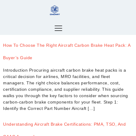
How To Choose The Right Aircraft Carbon Brake Heat Pack: A
Buyer’s Guide
Introduction Procuring aircraft carbon brake heat packs is a
critical decision for airlines, MRO facilities, and fleet
managers. The right choice balances performance, cost,
certification compliance, and supplier reliability. This guide
walks you through the key factors to consider when sourcing
carbon-carbon brake components for your fleet. Step 1:
Identify the Correct Part Number Aircraft […]
Understanding Aircraft Brake Certifications: PMA, TSO, And