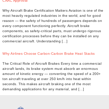
CAAC Approval
Why Aircraft Brake Certification Matters Aviation is one of the
most heavily regulated industries in the world, and for good
reason — the safety of hundreds of passengers depends on
every component functioning perfectly. Aircraft brake
components, as safety-critical parts, must undergo rigorous
certification processes before they can be installed on any
commercial aircraft. Understanding […]
Why Airlines Choose Carbon-Carbon Brake Heat Stacks
The Critical Role of Aircraft Brakes Every time a commercial
aircraft lands, its brake system must absorb an enormous
amount of kinetic energy — converting the speed of a 200+
ton aircraft traveling at over 250 km/h into heat within
seconds. This makes aircraft braking one of the most
demanding applications for any material, and […]